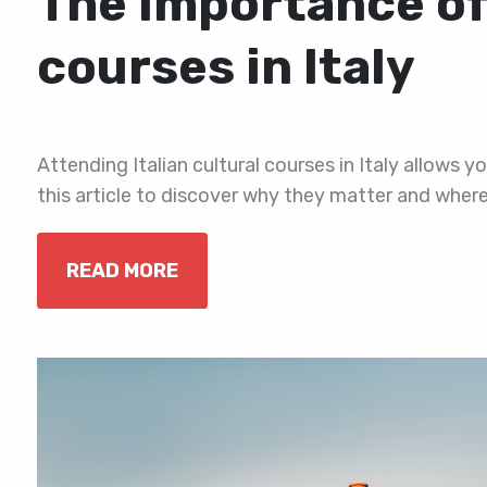
The importance of 
courses in Italy
Attending Italian cultural courses in Italy allows y
this article to discover why they matter and wher
READ MORE