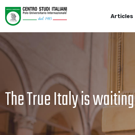
Articles
The True Italy is waiting