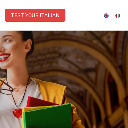
TEST YOUR ITALIAN