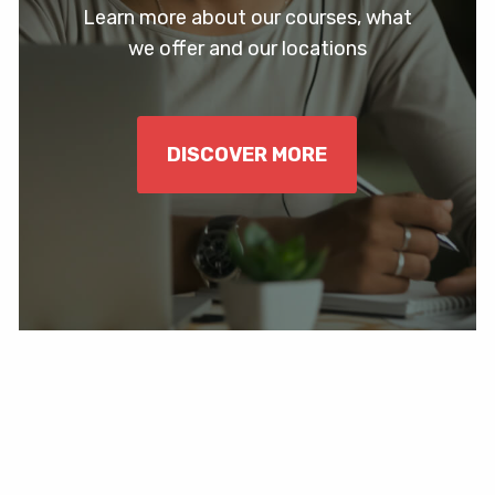
Learn more about our courses, what
we offer and our locations
DISCOVER MORE