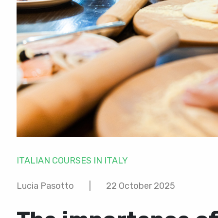
ITALIAN COURSES IN ITALY
Lucia Pasotto
|
22 October 2025