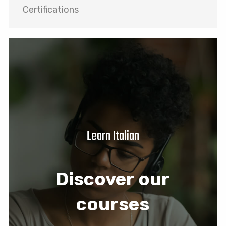
Certifications
Learn Italian
Discover our
courses