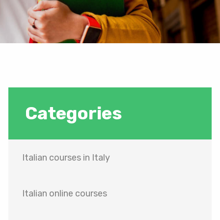
Categories
Italian courses in Italy
Italian online courses