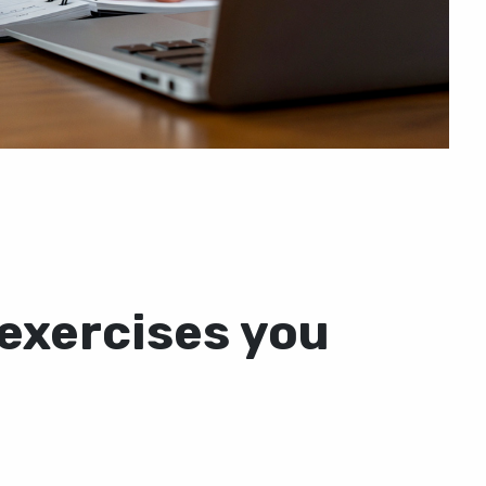
 exercises you