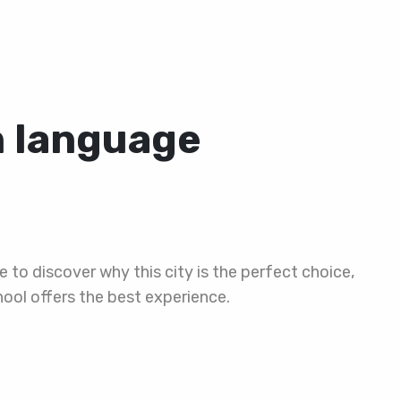
n language
e to discover why this city is the perfect choice,
ool offers the best experience.