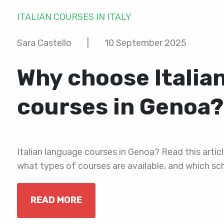
ITALIAN COURSES IN ITALY
Sara Castello
|
10 September 2025
Why choose Italia
courses in Genoa?
Italian language courses in Genoa? Read this articl
what types of courses are available, and which sch
READ MORE