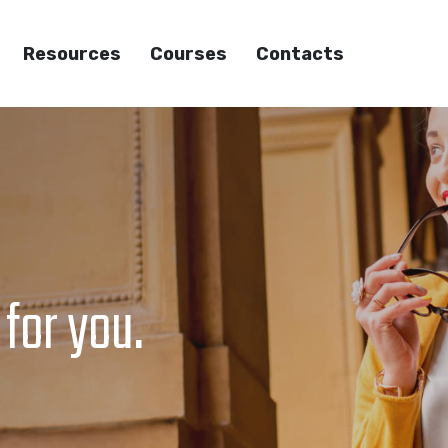
Resources
Courses
Contacts
 for you.