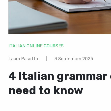
ITALIAN ONLINE COURSES
Laura Pasotto
|
3 September 2025
4 Italian grammar
need to know