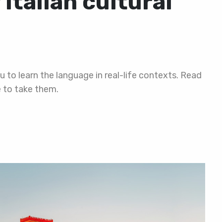
Italian cultural
ou to learn the language in real-life contexts. Read
e to take them.