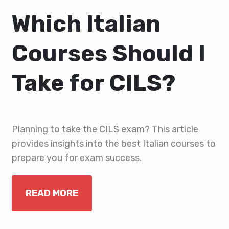
Which Italian
Courses Should I
Take for CILS?
Planning to take the CILS exam? This article
provides insights into the best Italian courses to
prepare you for exam success.
READ MORE