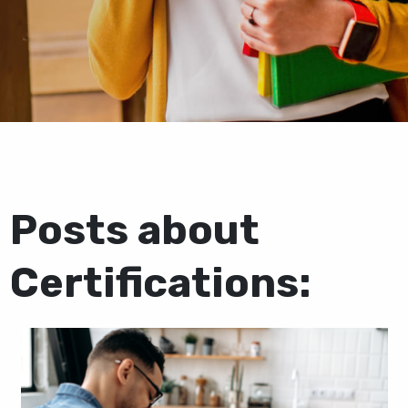
Posts about
Certifications: