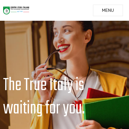
MENU
The True Italy is
waiting for you.