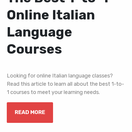
Online Italian
Language
Courses
Looking for online Italian language classes?
Read this article to learn all about the best 1-to-
1 courses to meet your learning needs.
READ MORE