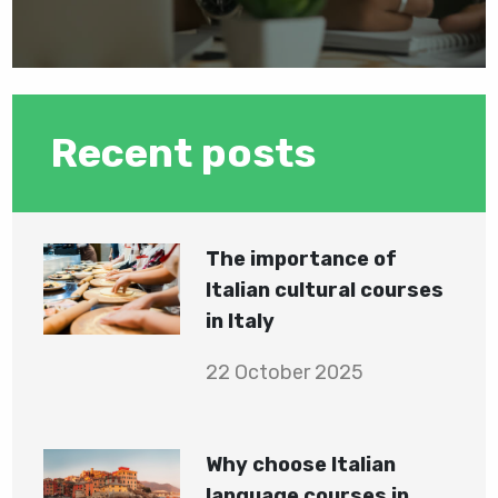
Recent posts
The importance of
Italian cultural courses
in Italy
22 October 2025
Why choose Italian
language courses in