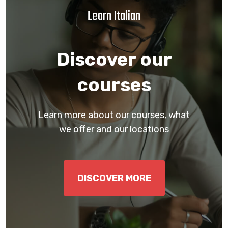
Learn Italian
Discover our
courses
Learn more about our courses, what
we offer and our locations
DISCOVER MORE