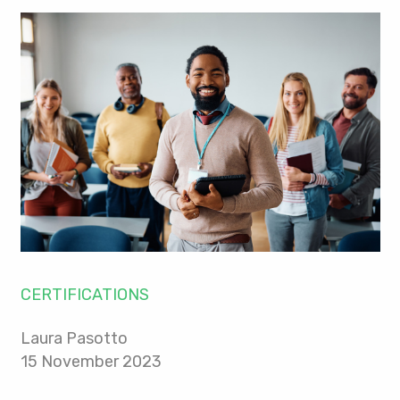
CERTIFICATIONS
Laura Pasotto
15 November 2023