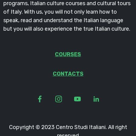
programs, Italian culture courses and cultural tours
of Italy. With us, you will not only learn how to
speak, read and understand the Italian language
but you will also experience the true Italian culture.
COURSES
CONTACTS
Copyright © 2023 Centro Studi Italiani. All right
reserved