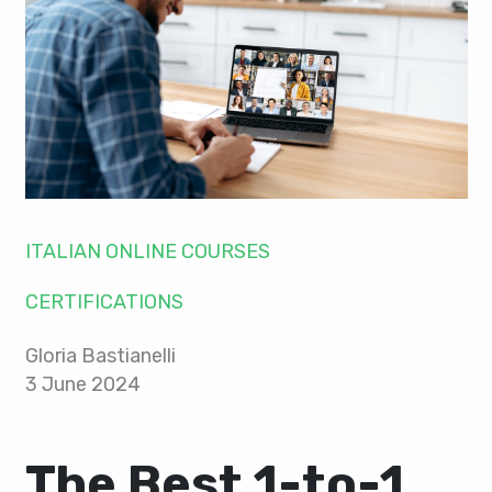
ITALIAN ONLINE COURSES
CERTIFICATIONS
Gloria Bastianelli
3 June 2024
The Best 1-to-1