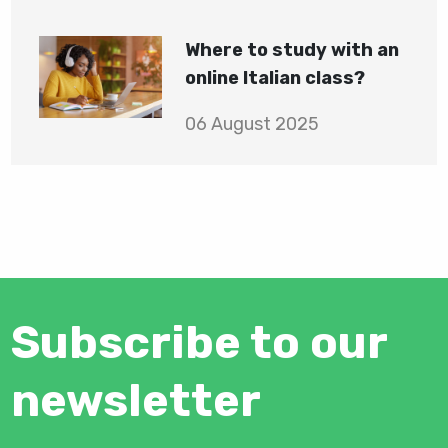
Where to study with an
online Italian class?
06 August 2025
Subscribe to our
newsletter