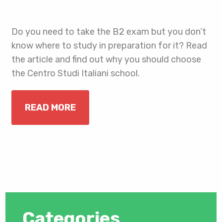
Do you need to take the B2 exam but you don’t
know where to study in preparation for it? Read
the article and find out why you should choose
the Centro Studi Italiani school.
READ MORE
Categories