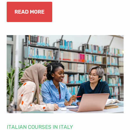
READ MORE
ITALIAN COURSES IN ITALY