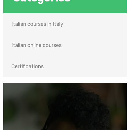
Italian courses in Italy
Italian online courses
Certifications