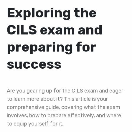
Exploring the
CILS exam and
preparing for
success
Are you gearing up for the CILS exam and eager
to learn more about it? This article is your
comprehensive guide, covering what the exam
involves, how to prepare effectively, and where
to equip yourself for it.