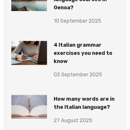
Genoa?
10 September 2025
4 Italian grammar
exercises you need to
know
03 September 2025
How many words are in
the Italian language?
27 August 2025