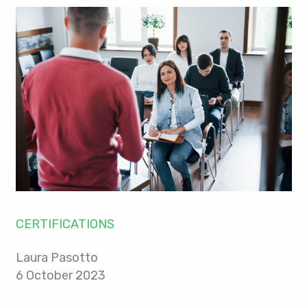
CERTIFICATIONS
Laura Pasotto
6 October 2023