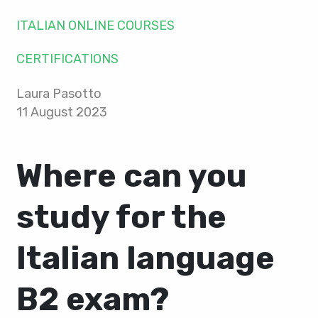
ITALIAN ONLINE COURSES
CERTIFICATIONS
Laura Pasotto
11 August 2023
Where can you
study for the
Italian language
B2 exam?