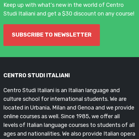
Keep up with what's new in the world of Centro
Studi Italiani and get a $30 discount on any course!
SUBSCRIBE TO NEWSLETTER
CENTRO STUDI ITALIANI
Centro Studi Italiani is an Italian language and
culture school for international students. We are
located in Urbania, Milan and Genoa and we provide
online courses as well. Since 1985, we offer all
levels of Italian language courses to students of all
ages and nationalities. We also provide Italian opera