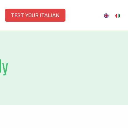
TEST YOUR ITALIAN
ly