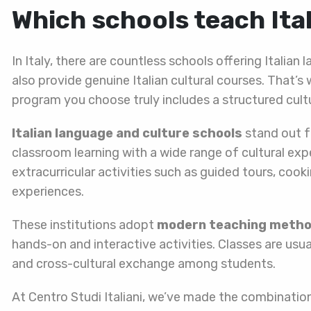
Which schools teach Ita
In Italy, there are countless schools offering Italia
also provide genuine Italian cultural courses. That
program you choose truly includes a structured cul
Italian language and culture schools
stand out f
classroom learning with a wide range of cultural exp
extracurricular activities such as guided tours, co
experiences.
These institutions adopt
modern teaching meth
hands-on and interactive activities. Classes are usua
and cross-cultural exchange among students.
At Centro Studi Italiani, we’ve made the combination