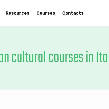
Resources
Courses
Contacts
an cultural courses in Ita