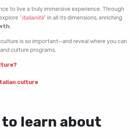
hance to live a truly immersive experience. Through
explore “
italianità
” in all its dimensions, enriching
owth
.
ian culture is so important—and reveal where you can
e and culture programs.
ulture?
talian culture
 to learn about