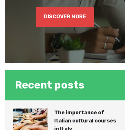
DISCOVER MORE
Recent posts
The importance of
Italian cultural courses
in Italy