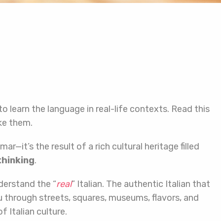
 to learn the language in real-life contexts. Read this
ke them.
—it’s the result of a rich cultural heritage filled
thinking
.
derstand the “
real
” Italian. The authentic Italian that
through streets, squares, museums, flavors, and
 Italian culture.