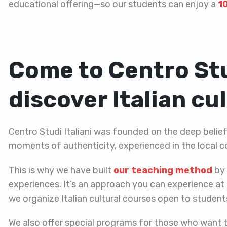
educational offering—so our students can enjoy a
1
Come to Centro Stu
discover Italian cu
Centro Studi Italiani was founded on the deep belie
moments of authenticity, experienced in the local c
This is why we have built
our teaching method
by 
experiences. It’s an approach you can experience at 
we organize Italian cultural courses open to students
We also offer special programs for those who want 