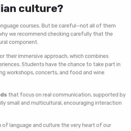
lian culture?
n language courses. But be careful—not all of them
’s why we recommend checking carefully that the
tural component.
or their immersive approach, which combines
eriences. Students have the chance to take part in
oking workshops, concerts, and food and wine
ods
that focus on real communication, supported by
lly small and multicultural, encouraging interaction
 of language and culture the very heart of our