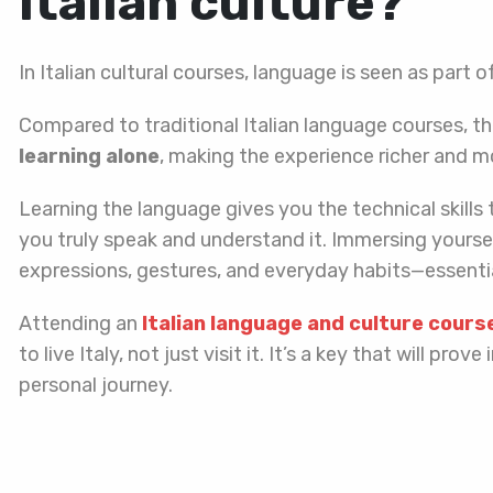
Italian culture?
In Italian cultural courses, language is seen as part o
Compared to traditional Italian language courses, t
learning alone
, making the experience richer and 
Learning the language gives you the technical skills 
you truly speak and understand it. Immersing yourself
expressions, gestures, and everyday habits—essential
Attending an
Italian language and culture cours
to live Italy, not just visit it. It’s a key that will pr
personal journey.