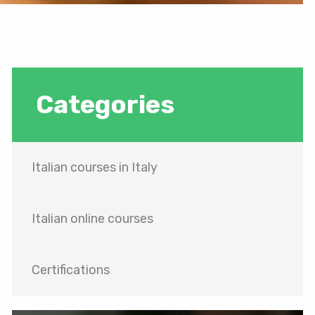
Categories
Italian courses in Italy
Italian online courses
Certifications