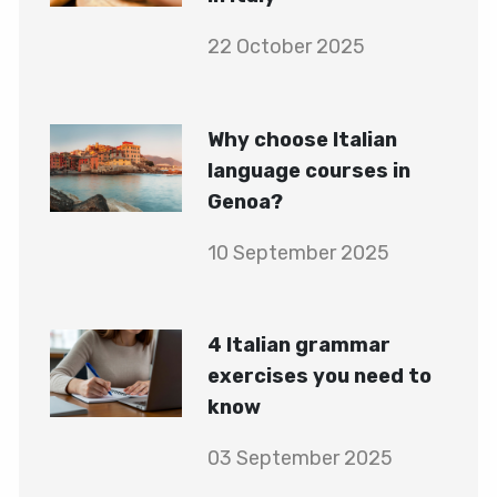
22 October 2025
Why choose Italian
language courses in
Genoa?
10 September 2025
4 Italian grammar
exercises you need to
know
03 September 2025