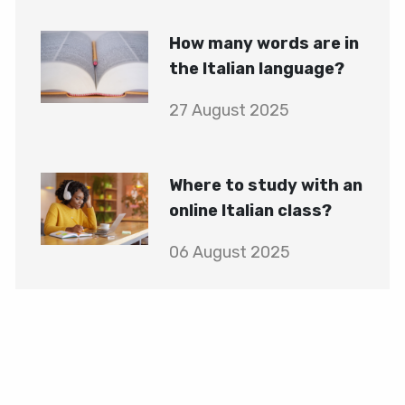
How many words are in
the Italian language?
27 August 2025
Where to study with an
online Italian class?
06 August 2025