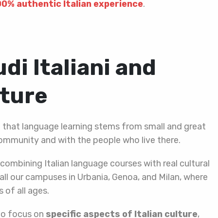
00% authentic Italian experience
.
di Italiani and
lture
f that language learning stems from small and great
ommunity and with the people who live there.
combining Italian language courses with real cultural
all our campuses in Urbania, Genoa, and Milan, where
 of all ages.
to focus on
specific aspects of Italian culture
,