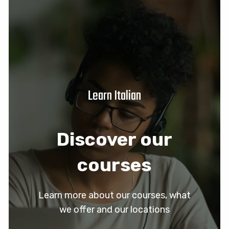
Learn Italian
Discover our
courses
Learn more about our courses, what
we offer and our locations