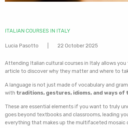
ITALIAN COURSES IN ITALY
Lucia Pasotto
|
22 October 2025
Attending Italian cultural courses in Italy allows you
article to discover why they matter and where to ta
A language is not just made of vocabulary and grammar
with
traditions, gestures, idioms, and ways of 
These are essential elements if you want to truly un
goes beyond textbooks and classrooms, leading you 
everything that makes up the multifaceted mosaic of