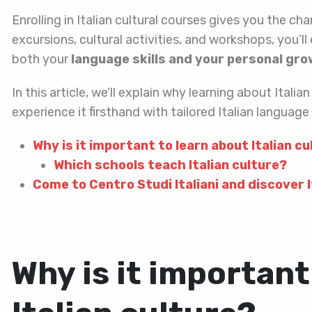
Enrolling in Italian cultural courses gives you the c
excursions, cultural activities, and workshops, you’ll 
both your
language skills and your personal gr
In this article, we’ll explain why learning about Ital
experience it firsthand with tailored Italian languag
Why is it important to learn about Italian c
Which schools teach Italian culture?
Come to Centro Studi Italiani and discover I
Why is it important