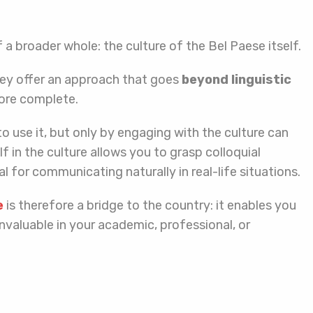
f a broader whole: the culture of the Bel Paese itself.
hey offer an approach that goes
beyond linguistic
more complete.
to use it, but only by engaging with the culture can
 in the culture allows you to grasp colloquial
 for communicating naturally in real-life situations.
e
is therefore a bridge to the country: it enables you
ove invaluable in your academic, professional, or