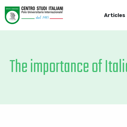
Articles
The importance of Itali